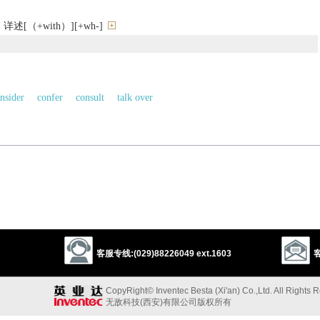
[（+with）][+wh-]
nsider
confer
consult
talk over
1
controvert
confer
ventilate
argue
talk
speak
以上来源于：《英汉大辞典》
) so as to reach a decision.
a topic), examining different issues or ideas.
客服专线:(029)88226049 ext.1603
客
CopyRight© Inventec Besta (Xi'an) Co.,Ltd. All Rights 
无敌科技(西安)有限公司版权所有
spel, disperse’, also ‘examine by argument’): from L.
discuss-
,
discutere
‘dash