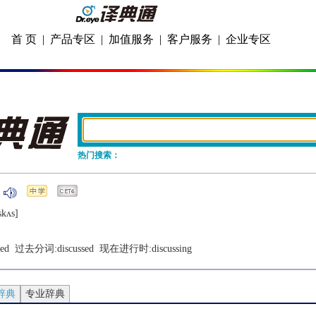
首 页
|
产品专区
|
加值服务
|
客户服务
|
企业专区
热门搜索：
skʌs]
sed
  过去分词:
discussed
  现在进行时:
discussing
辞典
专业辞典