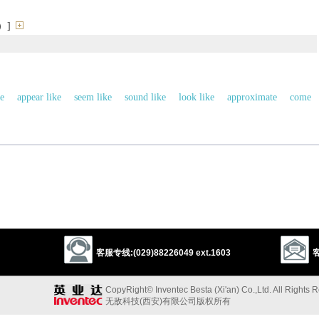
）]
ke
appear like
seem like
sound like
look like
approximate
come
match
correspond
tally
accord with
agree with
look alike
ear a resemblence to
mimie
echo
义词
favor
以上来源于：《英汉大辞典》
客服专线:(029)88226049 ext.1603
客
ance to or qualities in common with.
CopyRight© Inventec Besta (Xi'an) Co.,Ltd. All Rights 
无敌科技(西安)有限公司版权所有
bler
, based on L.
similare
(from
similis
‘like’).