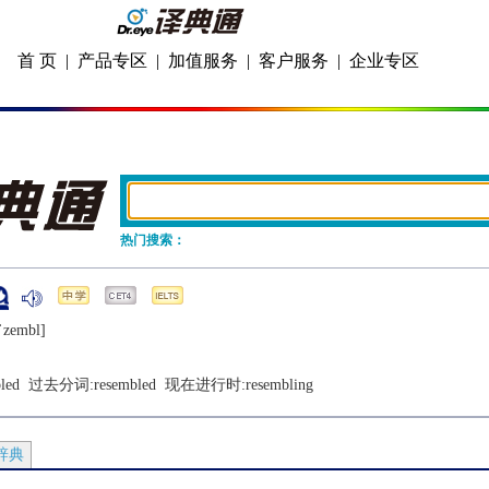
首 页
|
产品专区
|
加值服务
|
客户服务
|
企业专区
热门搜索：
iˈzеmbl]
led
  过去分词:
resembled
  现在进行时:
resembling
辞典